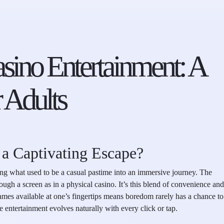
asino Entertainment: A
 Adults
a Captivating Escape?
ng what used to be a casual pastime into an immersive journey. The
hrough a screen as in a physical casino. It’s this blend of convenience and
ames available at one’s fingertips means boredom rarely has a chance to
 the entertainment evolves naturally with every click or tap.