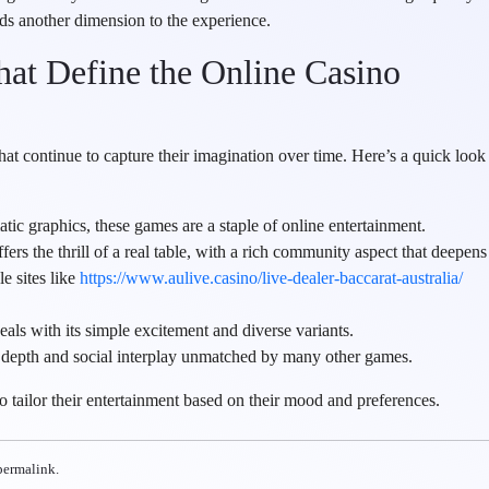
ds another dimension to the experience.
t Define the Online Casino
at continue to capture their imagination over time. Here’s a quick look
tic graphics, these games are a staple of online entertainment.
ers the thrill of a real table, with a rich community aspect that deepens
e sites like
https://www.aulive.casino/live-dealer-baccarat-australia/
als with its simple excitement and diverse variants.
s depth and social interplay unmatched by many other games.
to tailor their entertainment based on their mood and preferences.
permalink
.