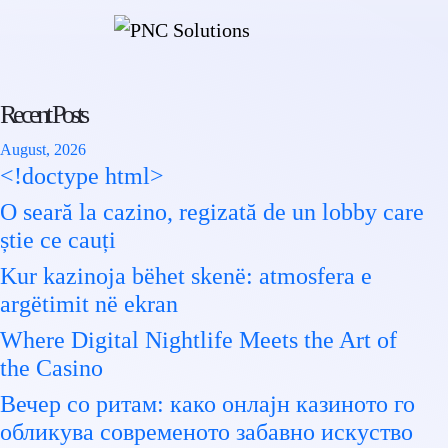
Skip to main content
Recent Posts
August, 2026
<!doctype html>
O seară la cazino, regizată de un lobby care
știe ce cauți
Kur kazinoja bëhet skenë: atmosfera e
argëtimit në ekran
Where Digital Nightlife Meets the Art of
the Casino
Вечер со ритам: како онлајн казиното го
обликува современото забавно искуство