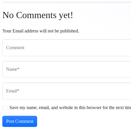
No Comments yet!
Your Email address will not be published.
Comment
Name*
Email*
Save my name, email, and website in this browser for the next ti