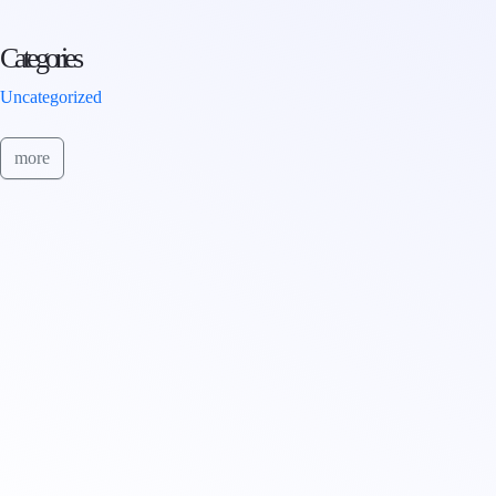
Categories
Uncategorized
more