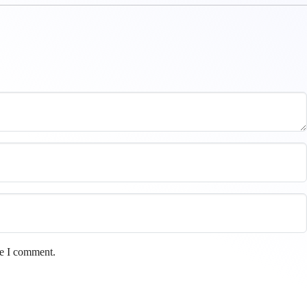
me I comment.