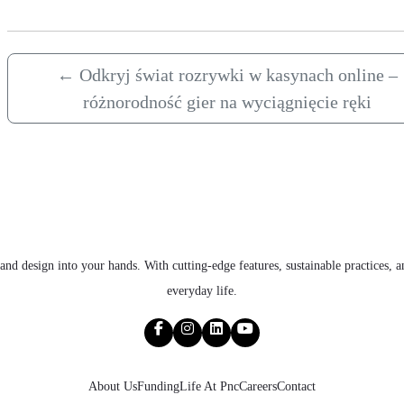
←
Odkryj świat rozrywki w kasynach online –
różnorodność gier na wyciągnięcie ręki
 and design into your hands. With cutting-edge features, sustainable practices, 
everyday life.
About Us
Funding
Life At Pnc
Careers
Contact