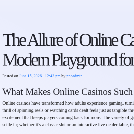
The Allure of Online C
Modern Playground for
Posted on
June 15, 2026 - 12:43 pm
by
pncadmin
What Makes Online Casinos Such 
Online casinos have transformed how adults experience gaming, turni
thrill of spinning reels or watching cards dealt feels just as tangible t
excitement that keeps players coming back for more. The variety of g
settle in; whether it’s a classic slot or an interactive live dealer table,