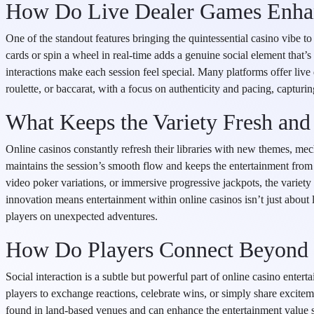
How Do Live Dealer Games Enhan
One of the standout features bringing the quintessential casino vibe to
cards or spin a wheel in real-time adds a genuine social element that’
interactions make each session feel special. Many platforms offer live
roulette, or baccarat, with a focus on authenticity and pacing, capturin
What Keeps the Variety Fresh an
Online casinos constantly refresh their libraries with new themes, mech
maintains the session’s smooth flow and keeps the entertainment from 
video poker variations, or immersive progressive jackpots, the varie
innovation means entertainment within online casinos isn’t just about l
players on unexpected adventures.
How Do Players Connect Beyond
Social interaction is a subtle but powerful part of online casino ente
players to exchange reactions, celebrate wins, or simply share excite
found in land-based venues and can enhance the entertainment value si