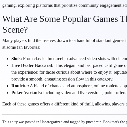
gaming, exploring platforms that prioritize community engagement ad
What Are Some Popular Games Tha
Scene?
Many players find themselves drawn to a handful of standout genres th
at some fan favorites:
Slots:
From classic three-reel to advanced video slots with cinema
Live Dealer Baccarat:
This elegant and fast-paced card game off
the experience; for those curious about where to enjoy it, reputabl
provide a smooth, engaging session flow in this category.
Roulette:
A blend of chance and atmosphere, online roulette appe
Poker Variants:
Including video and live versions, poker offer
Each of these games offers a different kind of thrill, allowing players 
This entry was posted in
Uncategorized
and tagged by
pncadmin
. Bookmark the