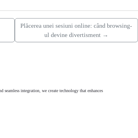
Plăcerea unei sesiuni online: când browsing-
ul devine divertisment
→
and seamless integration, we create technology that enhances