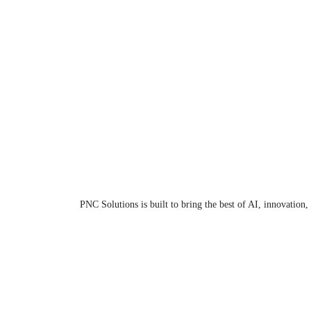
PNC Solutions is built to bring the best of AI, innovation,