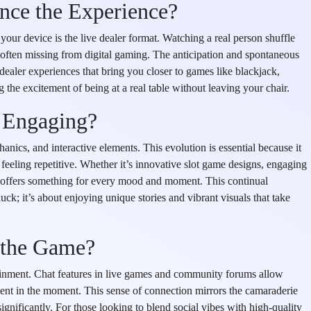
ce the Experience?
 your device is the live dealer format. Watching a real person shuffle
s often missing from digital gaming. The anticipation and spontaneous
 dealer experiences that bring you closer to games like blackjack,
g the excitement of being at a real table without leaving your chair.
d Engaging?
anics, and interactive elements. This evolution is essential because it
feeling repetitive. Whether it’s innovative slot game designs, engaging
ty offers something for every mood and moment. This continual
uck; it’s about enjoying unique stories and vibrant visuals that take
 the Game?
rtainment. Chat features in live games and community forums allow
ment in the moment. This sense of connection mirrors the camaraderie
gnificantly. For those looking to blend social vibes with high-quality