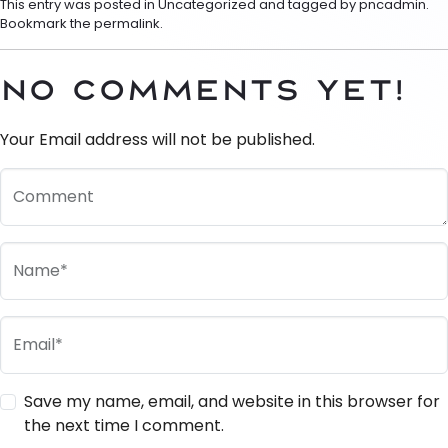
This entry was posted in
Uncategorized
and tagged by
pncadmin
.
Bookmark the
permalink
.
No Comments yet!
Your Email address will not be published.
Comment
Name*
Email*
Save my name, email, and website in this browser for
the next time I comment.