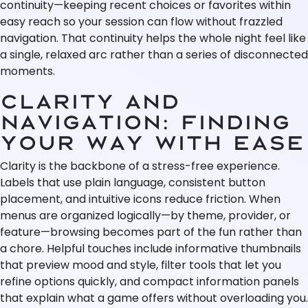
continuity—keeping recent choices or favorites within
easy reach so your session can flow without frazzled
navigation. That continuity helps the whole night feel like
a single, relaxed arc rather than a series of disconnected
moments.
Clarity and
Navigation: Finding
Your Way with Ease
Clarity is the backbone of a stress-free experience.
Labels that use plain language, consistent button
placement, and intuitive icons reduce friction. When
menus are organized logically—by theme, provider, or
feature—browsing becomes part of the fun rather than
a chore. Helpful touches include informative thumbnails
that preview mood and style, filter tools that let you
refine options quickly, and compact information panels
that explain what a game offers without overloading you.