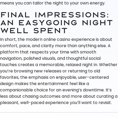
means you can tailor the night to your own energy.
Final Impressions:
An Easygoing Night
Well Spent
In short, the modern online casino experience is about
comfort, pace, and clarity more than anything else. A
platform that respects your time with smooth
navigation, polished visuals, and thoughtful social
touches creates a memorable, relaxed night in. Whether
you’re browsing new releases or returning to old
favorites, the emphasis on enjoyable, user-centered
design makes the entertainment feel like a
companionable choice for an evening’s downtime. It’s
less about chasing outcomes and more about curating a
pleasant, well-paced experience you’ll want to revisit.