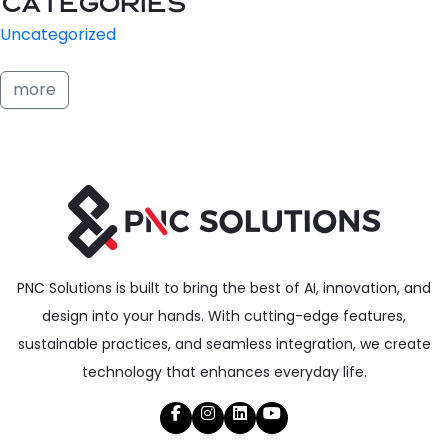
Categories
Uncategorized
more
PNC Solutions is built to bring the best of AI, innovation, and
design into your hands. With cutting-edge features,
sustainable practices, and seamless integration, we create
technology that enhances everyday life.