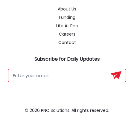
About Us
Funding
Life At Pnc
Careers
Contact
Subscribe for Daily Updates
Newsletter
Form
© 2026 PNC Solutions. All rights reserved.