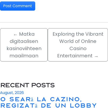
←
Matka
Exploring the Vibrant
digitaalisen
World of Online
kasinoviihteen
Casino
maailmaan
Entertainment
→
Recent Posts
August, 2026
O seară la cazino,
regizată de un lobby