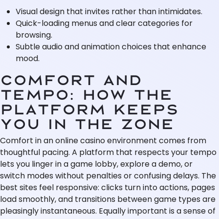
Visual design that invites rather than intimidates.
Quick-loading menus and clear categories for
browsing.
Subtle audio and animation choices that enhance
mood.
Comfort and
Tempo: How the
Platform Keeps
You in the Zone
Comfort in an online casino environment comes from
thoughtful pacing. A platform that respects your tempo
lets you linger in a game lobby, explore a demo, or
switch modes without penalties or confusing delays. The
best sites feel responsive: clicks turn into actions, pages
load smoothly, and transitions between game types are
pleasingly instantaneous. Equally important is a sense of