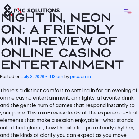
Skip to main content
Night In, Neon
On: A Friendly
Mini-Review of
Online Casino
Entertainment
Posted on
July 3, 2026 - 11:13 am
by
pncadmin
There’s a distinct comfort to settling in for an evening of
online casino entertainment: dim lights, a favorite drink,
and the gentle hum of games that respond instantly to
your pace. This mini-review looks at the experience-first
elements that make a session enjoyable—what stands
out at first glance, how the site keeps a steady rhythm,
and the kinds of clarity you can expect as you move