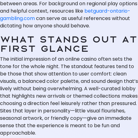
between areas. For background on regional play options
and helpful context, resources like
betguard-ontario-
gambling.com
can serve as useful references without
dictating how anyone should behave.
What Stands Out at
First Glance
The initial impression of an online casino often sets the
tone for the whole night. The standout features tend to
be those that show attention to user comfort: clean
visuals, a balanced color palette, and sound design that’s
lively without being overwhelming. A well-curated lobby
that highlights new arrivals or themed collections makes
choosing a direction feel leisurely rather than pressured.
Sites that layer in personality—little visual flourishes,
seasonal artwork, or friendly copy—give an immediate
sense that the experience is meant to be fun and
approachable.