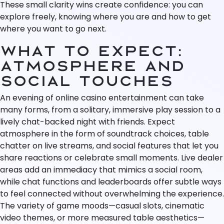
These small clarity wins create confidence: you can
explore freely, knowing where you are and how to get
where you want to go next.
What to Expect:
Atmosphere and
Social Touches
An evening of online casino entertainment can take
many forms, from a solitary, immersive play session to a
lively chat-backed night with friends. Expect
atmosphere in the form of soundtrack choices, table
chatter on live streams, and social features that let you
share reactions or celebrate small moments. Live dealer
areas add an immediacy that mimics a social room,
while chat functions and leaderboards offer subtle ways
to feel connected without overwhelming the experience.
The variety of game moods—casual slots, cinematic
video themes, or more measured table aesthetics—