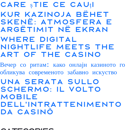
care știe ce cauți
Kur kazinoja bëhet
skenë: atmosfera e
argëtimit në ekran
Where Digital
Nightlife Meets the
Art of the Casino
Вечер со ритам: како онлајн казиното го
обликува современото забавно искуство
Una serata sullo
schermo: il volto
mobile
dell’intrattenimento
da casinò